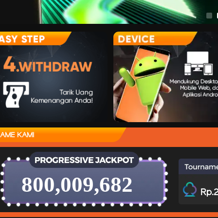
AME KAMI
800,009,682
Rp.