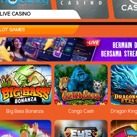
LIVE CASINO
LOT GAMES
Big Bass Bonanza
Congo Cash