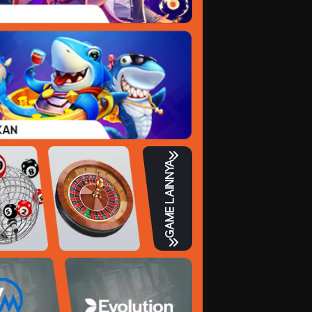
GAME LAINNYA