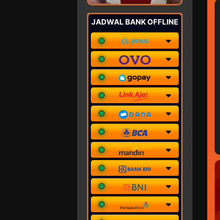
JADWAL BANK OFFLINE
UEFA CONFERENCE LEAGU...
07/08, 12:00 AM
UEFA EUROPA LEAGUE QU...
07/08, 12:00 AM
PROMO SBO SPORT
Debreceni VSC
VS
FC Copenhagen
Red Bull Salzburg
VS
Pafos FC
FT.Handicap
FT.Handicap
0.50
-0.50
 0
Away 0
-1.00
1.00
Home 0
Away 0
Over/Under
Over/Under
1.06
-1.42
as 2.50
Di Bawah 2.50
-1.13
-1.06
Di Atas 2.75
Di Bawah 2.75
PLAY
PLAY