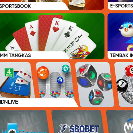
IDNLIVE