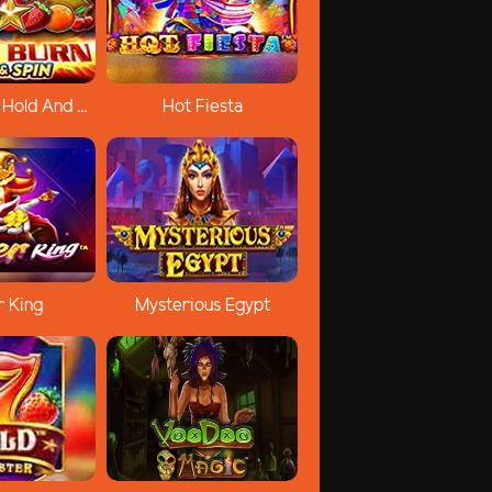
Hot To Burn Hold And Spin
Hot Fiesta
r King
Mysterious Egypt