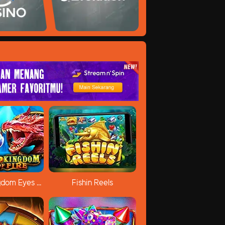
Dragon Kingdom Eyes of Fire
Fishin Reels