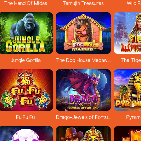
The Hand Of Midas
Temujin Treasures
Wild 
Jungle Gorilla
The Dog House Megaways
The Tige
Fu Fu Fu
Drago-Jewels of Fortune
Pyram