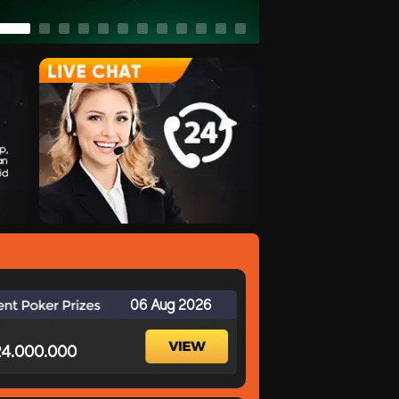
06 Aug 2026
24.000.000