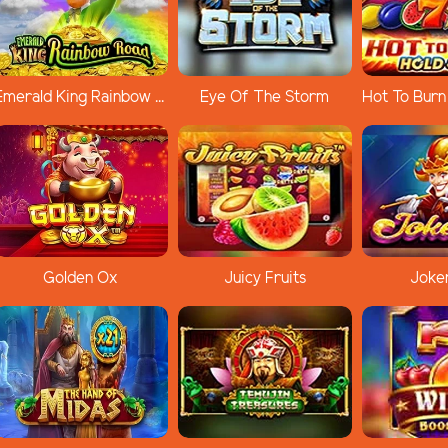
Emerald King Rainbow Road
Eye Of The Storm
Golden Ox
Juicy Fruits
Joke