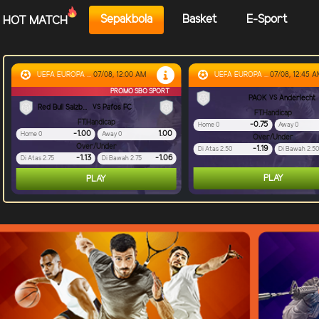
Sepakbola
Basket
E-Sport
HOT MATCH
UEFA EUROPA LEAGUE QU...
07/08, 12:45 AM
UEFA CONFERENCE LEAGU...
07/08, 1:30 
PAOK
VS
Anderlecht
Sporting Braga
VS
Dinamo Min
FT.Handicap
FT.Handicap
-0.75
0.75
-2.50
Home 0
Away 0
Home 0
Away 0
Over/Under
Over/Under
-1.19
-1.02
-1.13
Di Atas 2.50
Di Bawah 2.50
Di Atas 3.25
Di Bawah 3.2
PLAY
PLAY