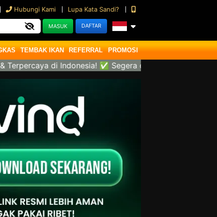
Hubungi Kami
Lupa Kata Sandi?
DAFTAR
GKAS
TEMBAK IKAN
REFERRAL
PROMOSI
ia! ✅ Segera dapatkan Welcome Bonus 50% ( NEW MEMBER )