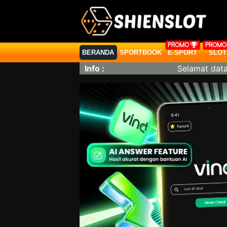
PROMO
PROM
BERANDA
SPORTBOOK
E-SPORT
SLOT
Selamat datang di SHIENSLOT - Situs Ju
Info :