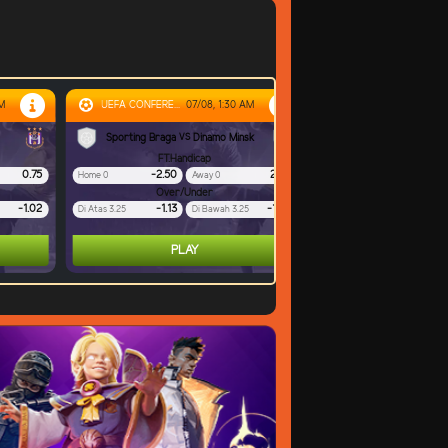
AM
UEFA SUPER CUP
13/08, 2:00 AM
LA LIGA SPANYOL
16/
sk
Paris Saint Germain
VS
Aston Villa
Alaves
VS
G
FT.Handicap
FT.Handi
2.50
-0.75
0.75
-0.25
Home 0
Away 0
Home 0
A
Over/Under
Over/Un
-1.06
-1.11
-1.02
1.02
5
Di Atas 2.50
Di Bawah 2.50
Di Atas 0.00
D
PLAY
PLAY