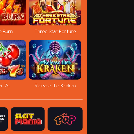
o Burn
Three Star Fortune
er 7s
Release the Kraken