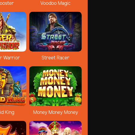
Booster
Voodoo Magic
r Warrior
Street Racer
id King
Money Money Money