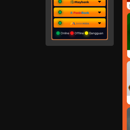
Online
Offline
Gangguan