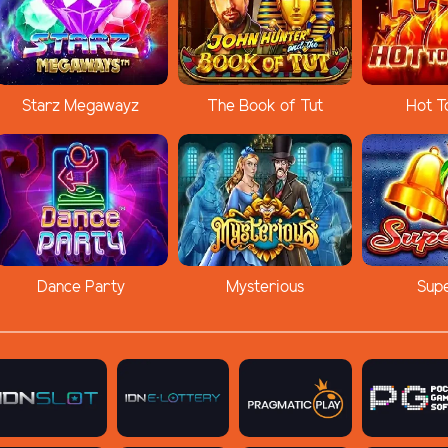
Starz Megawayz
The Book of Tut
Hot T
Dance Party
Mysterious
Sup