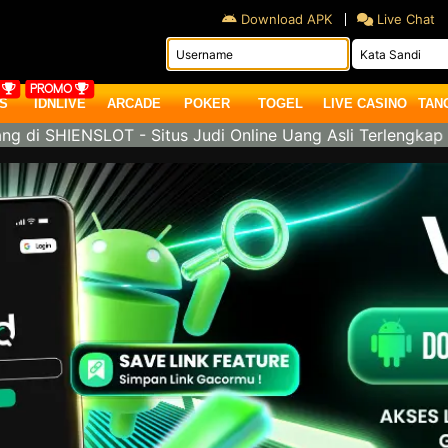
Download APK
Live Chat
O
PROMO
S
IDNLIVE
ARCADE
POKER
TOGEL
LIVE CASINO
TAN
di Online Uang Asli Terlengkap & Terpercaya di Indones